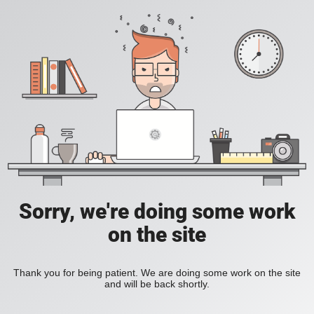
Sorry, we're doing some work
on the site
Thank you for being patient. We are doing some work on the site
and will be back shortly.