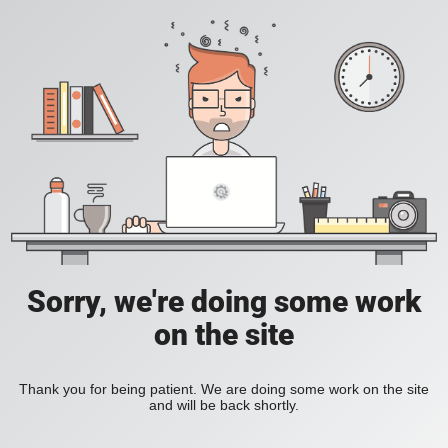
Sorry, we're doing some work
on the site
Thank you for being patient. We are doing some work on the site
and will be back shortly.