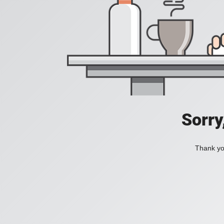
Sorry
Thank you