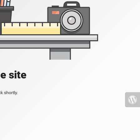
e site
k shortly.