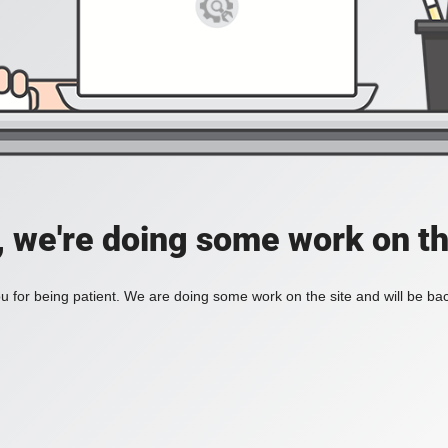
, we're doing some work on th
 for being patient. We are doing some work on the site and will be bac